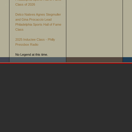
Class of 2026
Delco Natives Agnes Stegmuller
and Gina Procaccio Lead
Philadelphia Sports Hall of Fame
Class
2025 Inductee Class - Philly
Pressbox Radio
No Legend at this time.