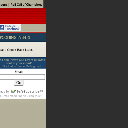
ease Check Back Later.
of Fame News and Event updates
sent to your email!
n The Hall of Fame Mailing List!
Email:
r
Email Marketing
you can trust