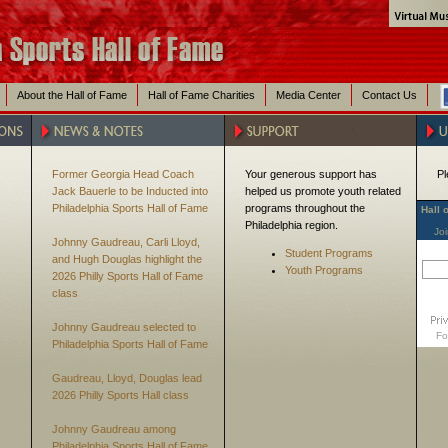
About the Hall of Fame
Hall of Fame Charities
Media Center
Contact Us
Former Georgia Head Coach
Your generous support has
Pl
Jack Bauerle to be Inducted into
helped us promote youth related
Philadelphia Sports Hall of Fame
programs throughout the
Hall 
Philadelphia region.
Joi
Johnny Gaudreau, Carli Lloyd,
Student Programs
and Hugh Douglas highlight the
Youth Programs
2026 Philly Sports Hall of Fame
class
Johnny Gaudreau selected to
Fo
Philadelphia Sports Hall of Fame
Gaudreau, Lloyd, Douglas lead
2026 Philly Sports Hall class
Johnny Gaudreau among
Philadelphia Sports Hall of Fame