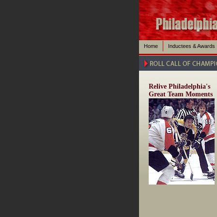
Home
Inductees & Awards
Relive Philadelphia's
Great Team Moments